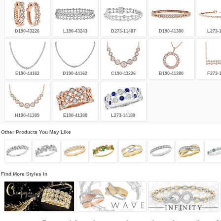
D190-43226
L190-43243
D273-11407
D190-41380
L273-
E190-44162
D190-44162
C190-43226
B190-41380
F273-
H190-41389
E190-41380
L273-14180
Other Products You May Like
Find More Styles In