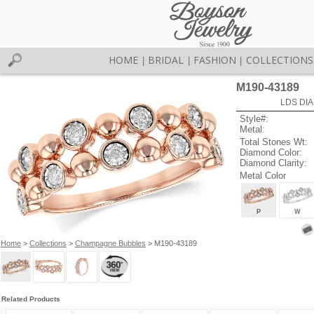
HOME
BRIDAL
FASHION
COLLECTIONS
|
|
|
M190-43189
LDS DIA
Style#:
Metal:
Total Stones Wt:
Diamond Color:
Diamond Clarity:
Metal Color
P
W
Home
>
Collections
>
Champagne Bubbles
> M190-43189
Related Products