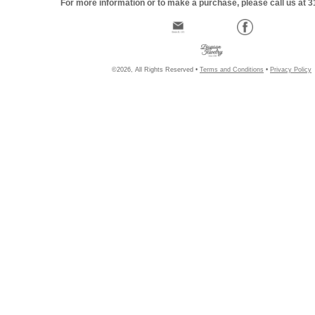
For more information or to make a purchase, please call us at 
©2026, All Rights Reserved •
Terms and Conditions
•
Privacy Policy