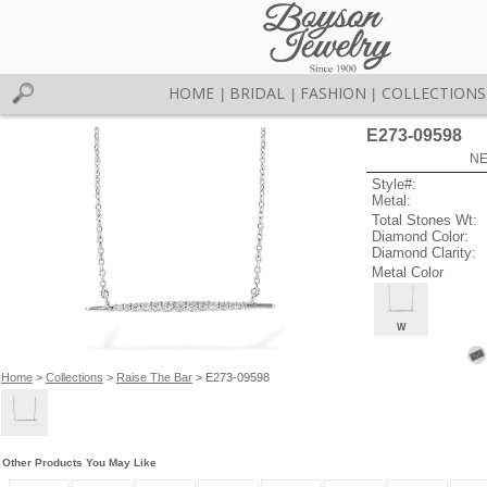
HOME
BRIDAL
FASHION
COLLECTIONS
|
|
|
E273-09598
NE
Style#:
Metal:
Total Stones Wt:
Diamond Color:
Diamond Clarity:
Metal Color
W
Home
>
Collections
>
Raise The Bar
> E273-09598
Other Products You May Like