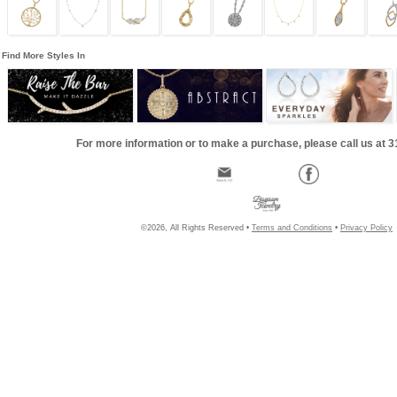
Find More Styles In
For more information or to make a purchase, please call us at 
©2026, All Rights Reserved •
Terms and Conditions
•
Privacy Policy