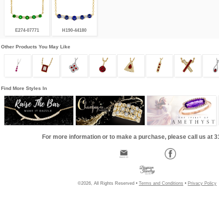
E274-07771
H190-44180
Other Products You May Like
Find More Styles In
For more information or to make a purchase, please call us at 
©2026, All Rights Reserved •
Terms and Conditions
•
Privacy Policy