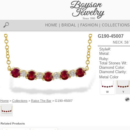
HOME
BRIDAL
FASHION
COLLECTIONS
|
|
|
G190-45007
NECK .58
Style#:
Metal:
Ruby:
Total Stones Wt:
Diamond Color:
Diamond Clarity:
Metal Color
W
Y
Home
>
Collections
>
Raise The Bar
> G190-45007
Related Products