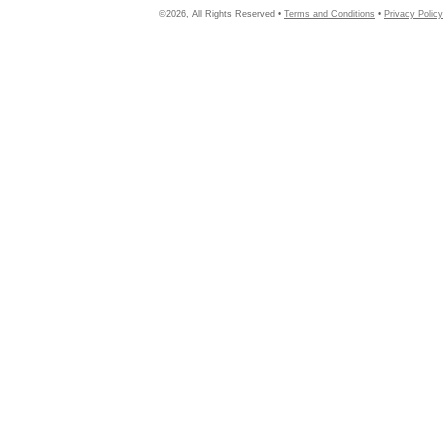
©2026, All Rights Reserved •
Terms and Conditions
•
Privacy Policy