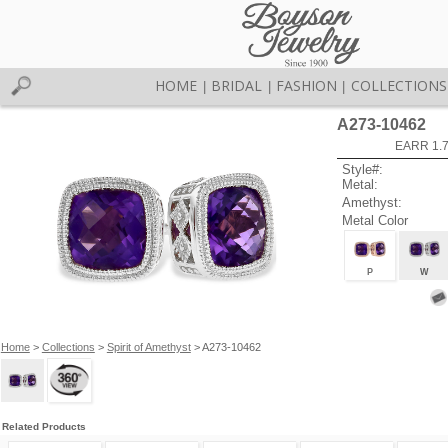
HOME
BRIDAL
FASHION
COLLECTIONS
|
|
|
A273-10462
EARR 1.
Style#:
Metal:
Amethyst:
Metal Color
P
W
Home
>
Collections
>
Spirit of Amethyst
> A273-10462
Related Products