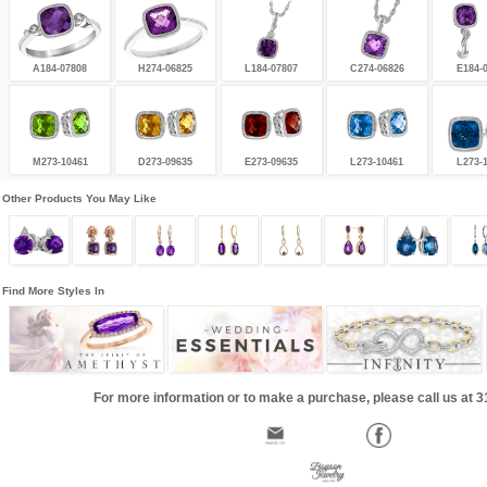
A184-07808
H274-06825
L184-07807
C274-06826
E184-
M273-10461
D273-09635
E273-09635
L273-10461
L273-
Other Products You May Like
Find More Styles In
For more information or to make a purchase, please call us at 