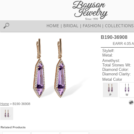
HOME
BRIDAL
FASHION
COLLECTIONS
|
|
|
B190-36908
EARR 4.05 
Style#:
Metal:
Amethyst:
Total Stones Wt:
Diamond Color:
Diamond Clarity:
Metal Color
P
W
Home
> B190-36908
Related Products