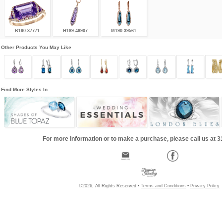
B190-37771
H189-46907
M190-39561
Other Products You May Like
Find More Styles In
For more information or to make a purchase, please call us at 
©2026, All Rights Reserved •
Terms and Conditions
•
Privacy Policy