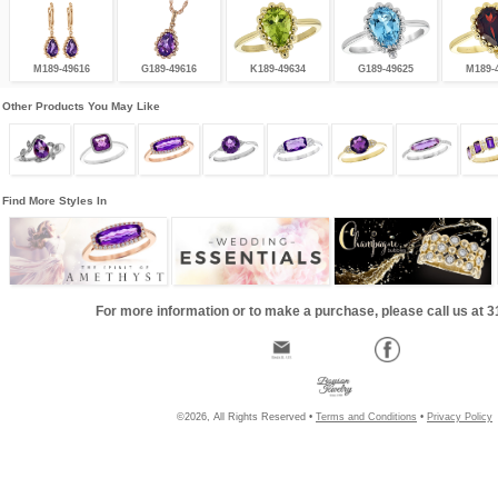
M189-49616
G189-49616
K189-49634
G189-49625
M189-
Other Products You May Like
Find More Styles In
For more information or to make a purchase, please call us at 
©2026, All Rights Reserved •
Terms and Conditions
•
Privacy Policy