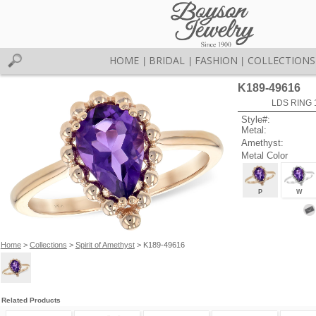
HOME
BRIDAL
FASHION
COLLECTIONS
|
|
|
K189-49616
LDS RING 
Style#:
Metal:
Amethyst:
Metal Color
P
W
Home
>
Collections
>
Spirit of Amethyst
> K189-49616
Related Products