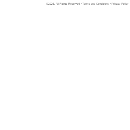
©2026, All Rights Reserved •
Terms and Conditions
•
Privacy Policy