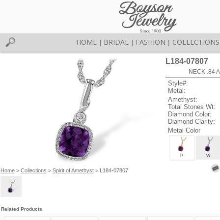
HOME
BRIDAL
FASHION
COLLECTIONS
|
|
|
L184-07807
NECK .84 
Style#:
Metal:
Amethyst:
Total Stones Wt:
Diamond Color:
Diamond Clarity:
Metal Color
P
W
Home
>
Collections
>
Spirit of Amethyst
> L184-07807
Related Products