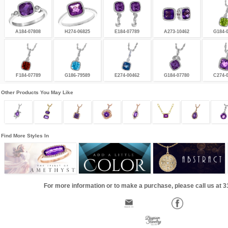
A184-07808
H274-06825
E184-07789
A273-10462
G184-
F184-07789
G186-79589
E274-00462
G184-07780
C274-
Other Products You May Like
Find More Styles In
For more information or to make a purchase, please call us at 