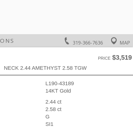
IONS
319-366-7636
MAP
$3,519
PRICE
NECK 2.44 AMETHYST 2.58 TGW
L190-43189
14KT Gold
2.44 ct
2.58 ct
G
SI1