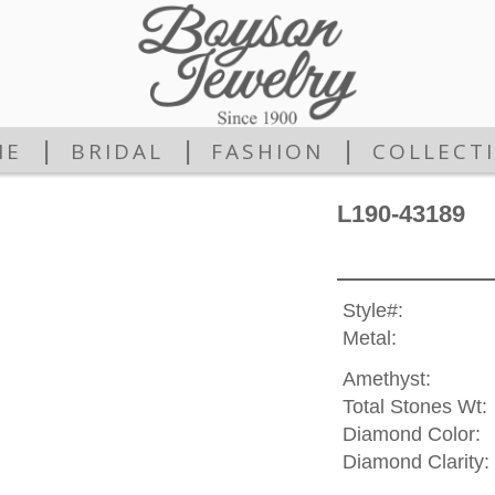
|
|
|
ME
BRIDAL
FASHION
COLLECT
L190-43189
Style#:
Metal:
Amethyst:
Total Stones Wt:
Diamond Color:
Diamond Clarity: