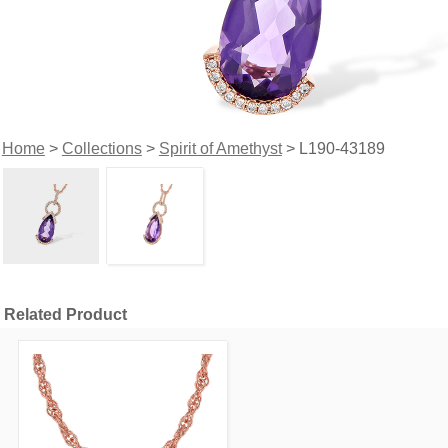
Home
>
Collections
>
Spirit of Amethyst
> L190-43189
Related Product