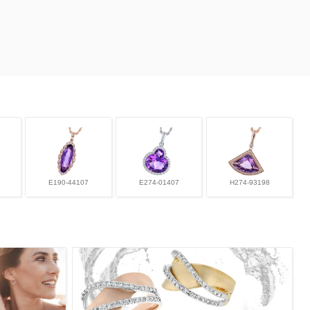
E190-44107
E274-01407
H274-93198