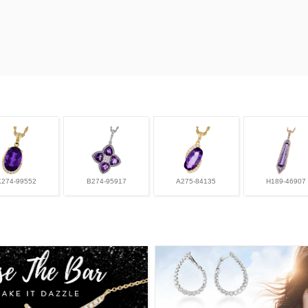
K274-99552
B274-95917
A275-84135
H189-46907