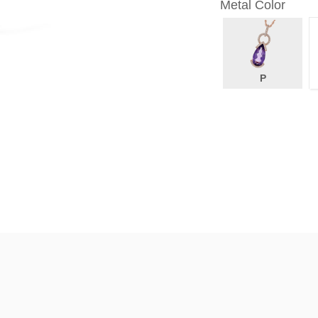
Metal Color
P