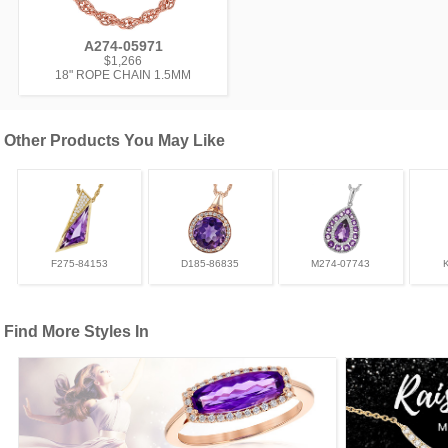
A274-05971
$1,266
18" ROPE CHAIN 1.5MM
Other Products You May Like
F275-84153
D185-86835
M274-07743
Find More Styles In