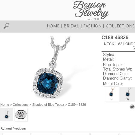
HOME
BRIDAL
FASHION
COLLECTIONS
|
|
|
C189-46826
NECK 1.63 LOND
(
Style#:
Metal:
Blue Topaz:
Total Stones Wt:
Diamond Color:
Diamond Clarity:
Metal Color
P
W
Home
>
Collections
>
Shades of Blue Topaz
> C189-46826
Related Products