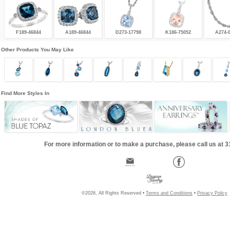
F189-46844
A189-46844
D273-17798
K186-75052
A274-
Other Products You May Like
Find More Styles In
For more information or to make a purchase, please call us at 
©2026, All Rights Reserved •
Terms and Conditions
•
Privacy Policy