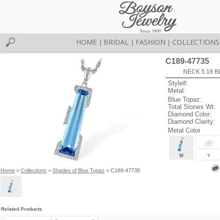
HOME
BRIDAL
FASHION
COLLECTIONS
|
|
|
C189-47735
NECK 5.18 B
Style#:
Metal:
Blue Topaz:
Total Stones Wt:
Diamond Color:
Diamond Clarity:
Metal Color
W
Y
Home
>
Collections
>
Shades of Blue Topaz
> C189-47735
Related Products