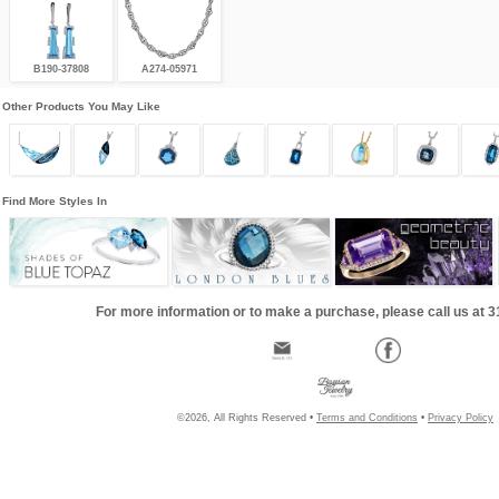
B190-37808
A274-05971
Other Products You May Like
Find More Styles In
For more information or to make a purchase, please call us at 
©2026, All Rights Reserved •
Terms and Conditions
•
Privacy Policy