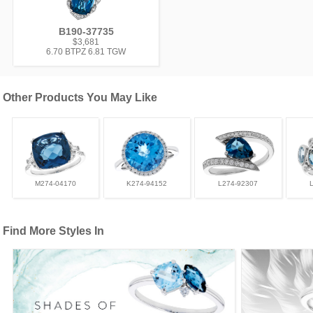
B190-37735
$3,681
6.70 BTPZ 6.81 TGW
Other Products You May Like
M274-04170
K274-94152
L274-92307
Find More Styles In