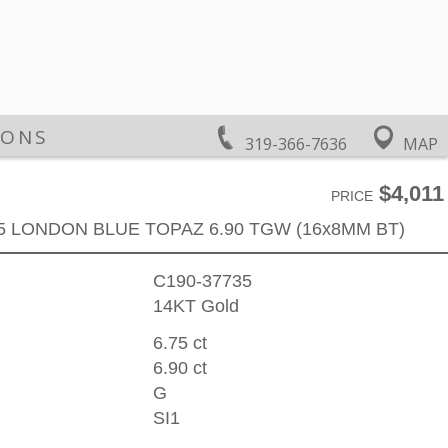
IONS
319-366-7636
MAP
$4,011
PRICE
75 LONDON BLUE TOPAZ 6.90 TGW (16x8MM BT)
C190-37735
14KT Gold
6.75 ct
6.90 ct
G
SI1