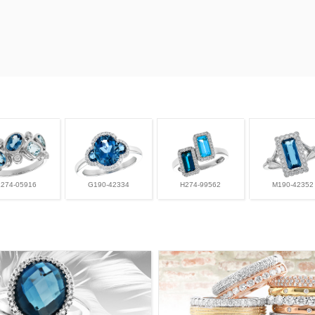
L274-05916
G190-42334
H274-99562
M190-42352