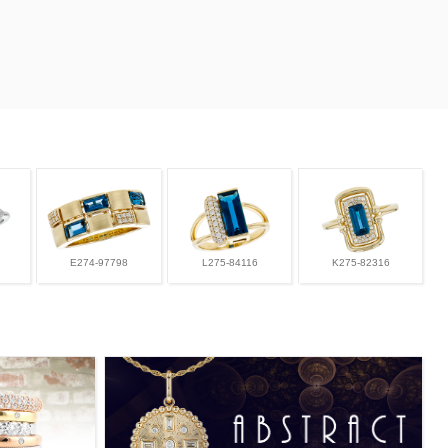
E274-97798
L275-84116
K275-82316