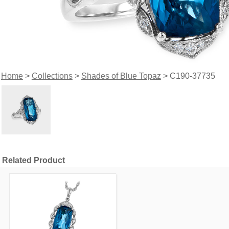
Home
>
Collections
>
Shades of Blue Topaz
> C190-37735
Related Product