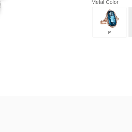
Metal Color
P