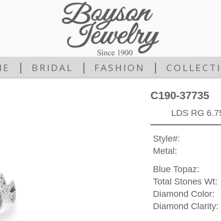
|
|
|
ME
BRIDAL
FASHION
COLLECT
C190-37735
LDS RG 6.
Style#:
Metal:
Blue Topaz:
Total Stones Wt:
Diamond Color:
Diamond Clarity: