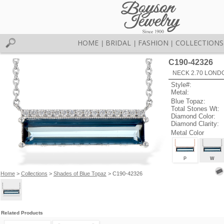
HOME
BRIDAL
FASHION
COLLECTIONS
|
|
|
C190-42326
NECK 2.70 LOND
Style#:
Metal:
Blue Topaz:
Total Stones Wt:
Diamond Color:
Diamond Clarity:
Metal Color
P
W
Home
>
Collections
>
Shades of Blue Topaz
> C190-42326
Related Products