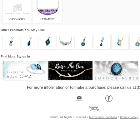
G190-42325
K190-42325
Other Products You May Like
Find More Styles In
For more information or to make a purchase, please call us at 
©2026, All Rights Reserved •
Terms and Conditions
•
Privacy Policy