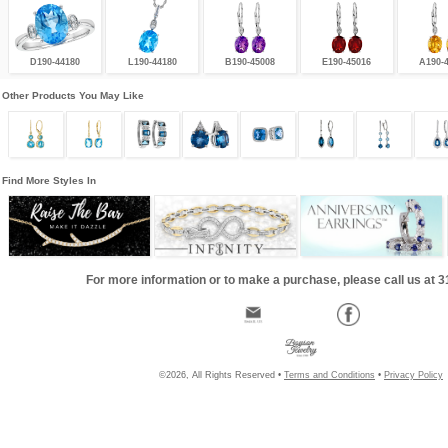
D190-44180
L190-44180
B190-45008
E190-45016
A190-
Other Products You May Like
Find More Styles In
For more information or to make a purchase, please call us at 
©2026, All Rights Reserved •
Terms and Conditions
•
Privacy Policy