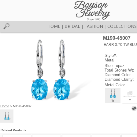
HOME
BRIDAL
FASHION
COLLECTIONS
|
|
|
M190-45007
EARR 3.70 TW BLU
Style#:
Metal:
Blue Topaz:
Total Stones Wt:
Diamond Color:
Diamond Clarity:
Metal Color
W
Y
Home
> M190-45007
Related Products