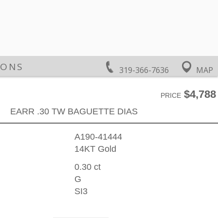
IONS
319-366-7636
MAP
$4,788
PRICE
EARR .30 TW BAGUETTE DIAS
A190-41444
14KT Gold
0.30 ct
G
SI3