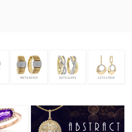
M274-92325
D273-11453
L273-17816