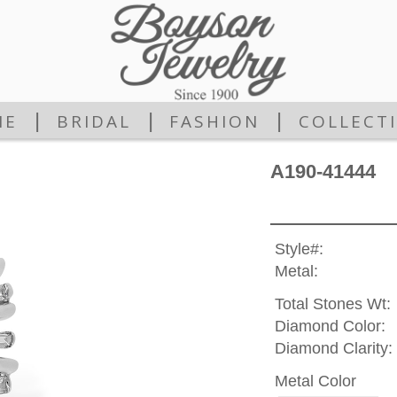
|
|
|
ME
BRIDAL
FASHION
COLLECT
A190-41444
Style#:
Metal:
Total Stones Wt:
Diamond Color:
Diamond Clarity:
Metal Color