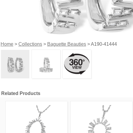
Home
>
Collections
>
Baguette Beauties
> A190-41444
Related Products