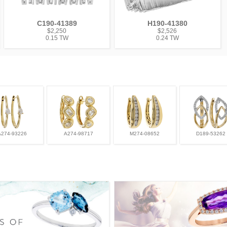
C190-41389
H190-41380
$2,250
$2,526
0.15 TW
0.24 TW
A274-93226
A274-98717
M274-08652
D189-53262