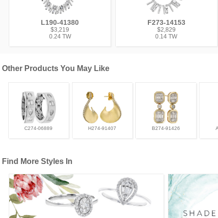
L190-41380
F273-14153
$3,219
$2,829
0.24 TW
0.14 TW
Other Products You May Like
C274-06889
H274-91407
B274-91426
Find More Styles In