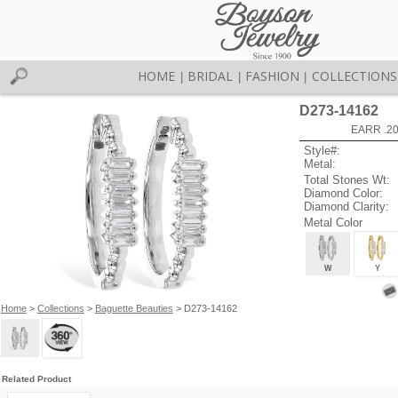
HOME
BRIDAL
FASHION
COLLECTIONS
|
|
|
D273-14162
EARR .2
Style#:
Metal:
Total Stones Wt:
Diamond Color:
Diamond Clarity:
Metal Color
W
Y
Home
>
Collections
>
Baguette Beauties
> D273-14162
Related Product