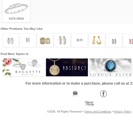
K273-10516
Other Products You May Like
Find More Styles In
For more information or to make a purchase, please call us at 
©2026, All Rights Reserved •
Terms and Conditions
•
Privacy Policy