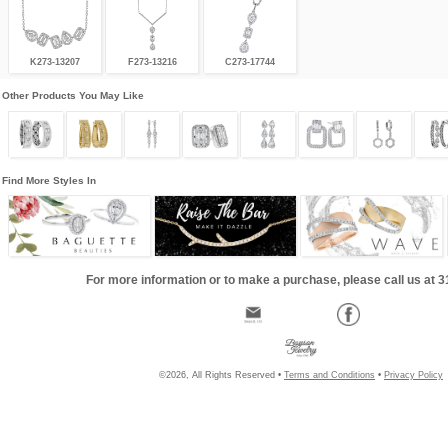
K273-13207
F273-13216
C273-17744
Other Products You May Like
Find More Styles In
For more information or to make a purchase, please call us at 
©2026, All Rights Reserved •
Terms and Conditions
•
Privacy Policy