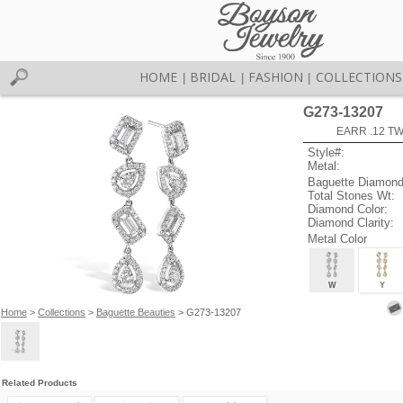
HOME
BRIDAL
FASHION
COLLECTIONS
|
|
|
G273-13207
EARR .12 T
Style#:
Metal:
Baguette Diamond
Total Stones Wt:
Diamond Color:
Diamond Clarity:
Metal Color
W
Y
Home
>
Collections
>
Baguette Beauties
> G273-13207
Related Products