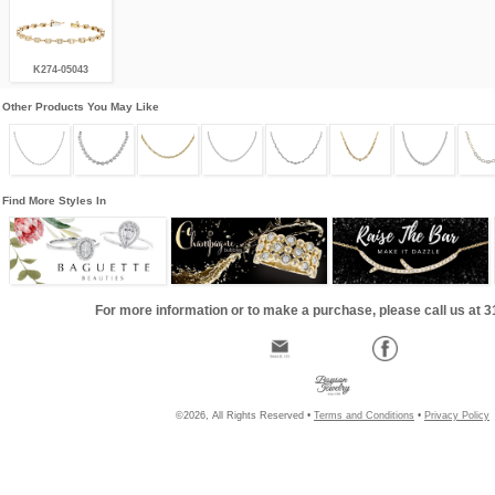
K274-05043
Other Products You May Like
Find More Styles In
For more information or to make a purchase, please call us at 
©2026, All Rights Reserved •
Terms and Conditions
•
Privacy Policy