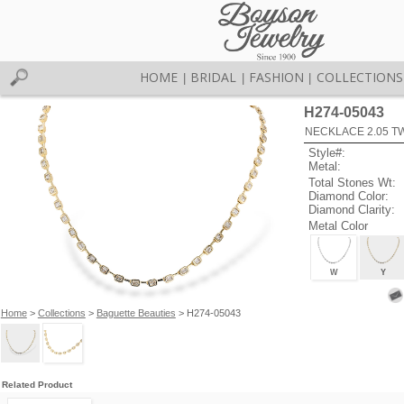
HOME
BRIDAL
FASHION
COLLECTIONS
|
|
|
H274-05043
NECKLACE 2.05 T
Style#:
Metal:
Total Stones Wt:
Diamond Color:
Diamond Clarity:
Metal Color
W
Y
Home
>
Collections
>
Baguette Beauties
> H274-05043
Related Product