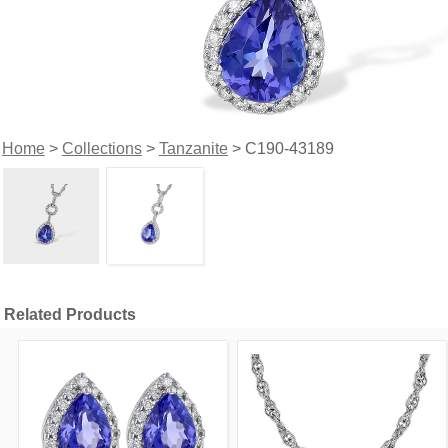
Home
>
Collections
>
Tanzanite
> C190-43189
Related Products