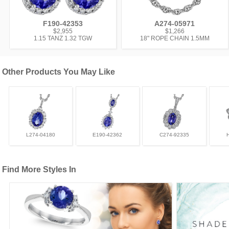
F190-42353
A274-05971
$2,955
$1,266
1.15 TANZ 1.32 TGW
18" ROPE CHAIN 1.5MM
Other Products You May Like
L274-04180
E190-42362
C274-92335
Find More Styles In