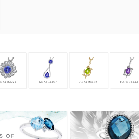
H274-03271
M273-11407
A274-94135
H274-94143