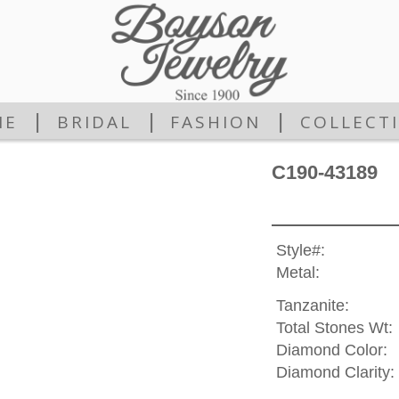
|
|
|
ME
BRIDAL
FASHION
COLLECT
C190-43189
Style#:
Metal:
Tanzanite:
Total Stones Wt:
Diamond Color:
Diamond Clarity: