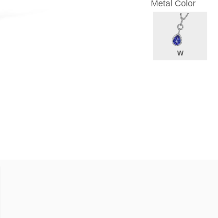
Metal Color
W