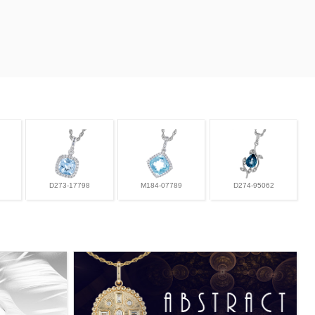
D273-17798
M184-07789
D274-95062