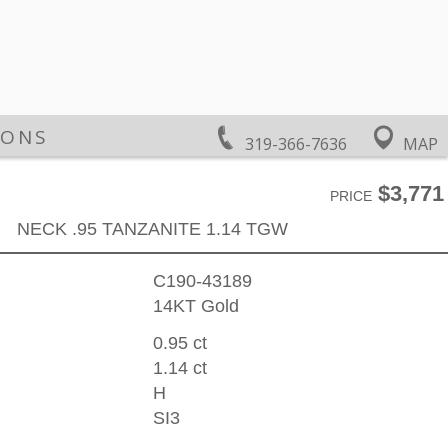
IONS
319-366-7636
MAP
$3,771
PRICE
NECK .95 TANZANITE 1.14 TGW
C190-43189
14KT Gold
0.95 ct
1.14 ct
H
SI3