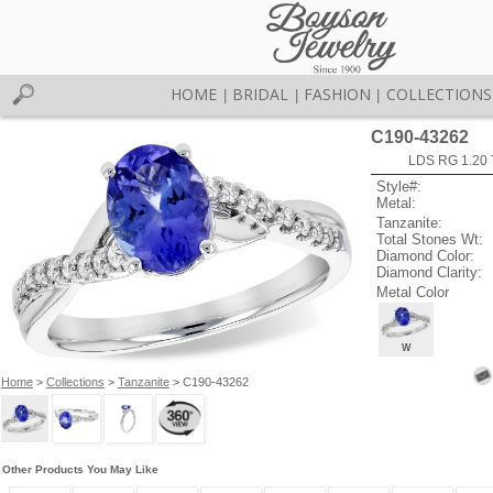
HOME
BRIDAL
FASHION
COLLECTIONS
|
|
|
C190-43262
LDS RG 1.20
Style#:
Metal:
Tanzanite:
Total Stones Wt:
Diamond Color:
Diamond Clarity:
Metal Color
W
Home
>
Collections
>
Tanzanite
> C190-43262
Other Products You May Like