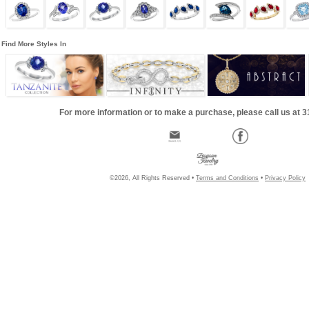
Find More Styles In
For more information or to make a purchase, please call us at 
©2026, All Rights Reserved •
Terms and Conditions
•
Privacy Policy