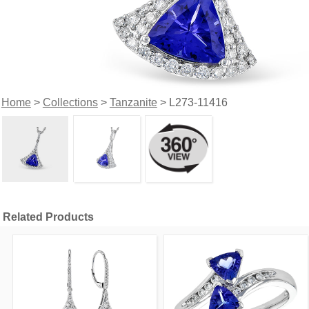
Home
>
Collections
>
Tanzanite
> L273-11416
Related Products