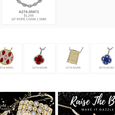
A274-05971
$1,266
18" ROPE CHAIN 1.5MM
M274-99561
C274-93189
C274-02298
B274-92362