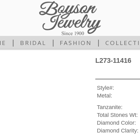
|
|
|
ME
BRIDAL
FASHION
COLLECT
L273-11416
Style#:
Metal:
Tanzanite:
Total Stones Wt:
Diamond Color:
Diamond Clarity: