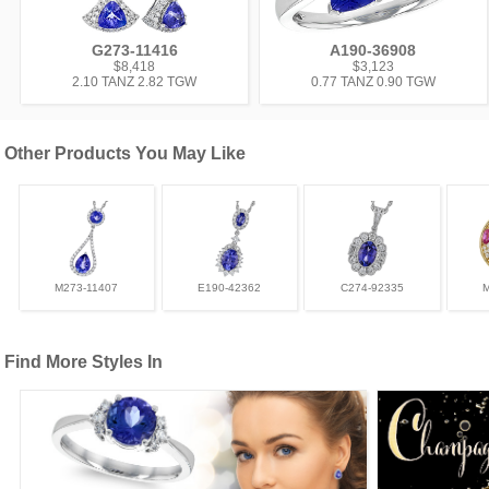
G273-11416
A190-36908
$8,418
$3,123
2.10 TANZ 2.82 TGW
0.77 TANZ 0.90 TGW
Other Products You May Like
M273-11407
E190-42362
C274-92335
Find More Styles In