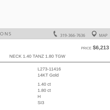
IONS
319-366-7636
MAP
$6,213
PRICE
NECK 1.40 TANZ 1.80 TGW
L273-11416
14KT Gold
1.40 ct
1.80 ct
H
SI3