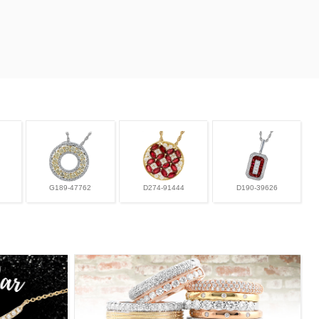
G189-47762
D274-91444
D190-39626