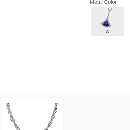
Metal Color
W