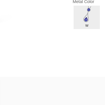
Metal Color
W