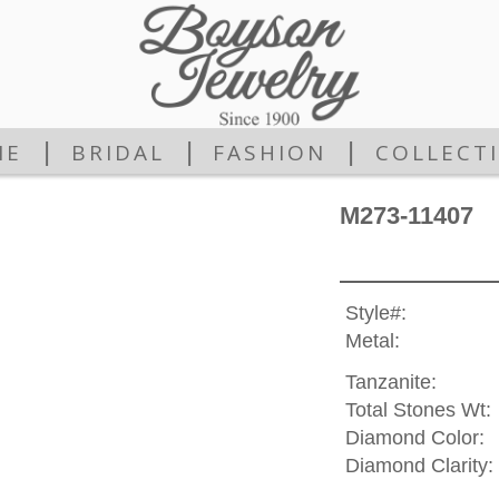
|
|
|
ME
BRIDAL
FASHION
COLLECT
M273-11407
Style#:
Metal:
Tanzanite:
Total Stones Wt:
Diamond Color:
Diamond Clarity: