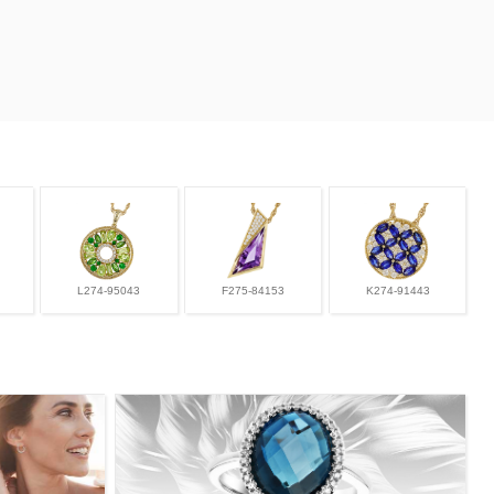
L274-95043
F275-84153
K274-91443