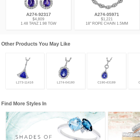
A274-92317
A274-05971
$4,809
$1,221
1.48 TANZ 1.98 TGW
18" ROPE CHAIN 1.5MM
Other Products You May Like
L273-11416
L274-04180
C190-43189
Find More Styles In