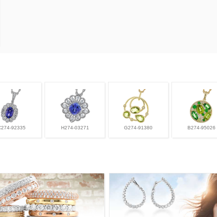
C274-92335
H274-03271
G274-91380
B274-95026