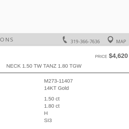
IONS
319-366-7636
MAP
$4,620
PRICE
NECK 1.50 TW TANZ 1.80 TGW
M273-11407
14KT Gold
1.50 ct
1.80 ct
H
SI3