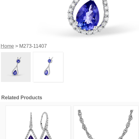
Home
> M273-11407
Related Products