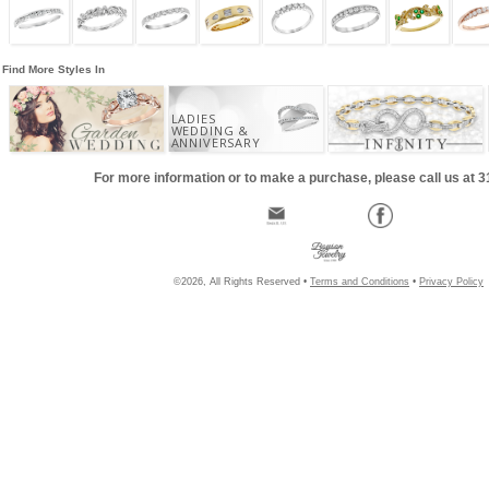
Find More Styles In
LADIES
WEDDING &
ANNIVERSARY
For more information or to make a purchase, please call us at 
©2026, All Rights Reserved •
Terms and Conditions
•
Privacy Policy