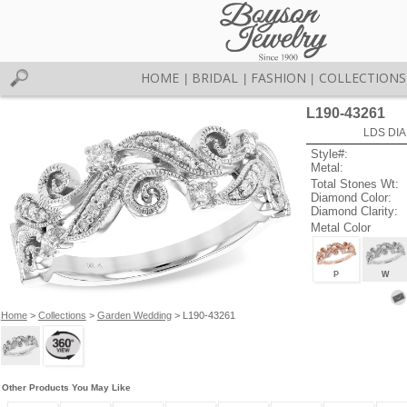
HOME
BRIDAL
FASHION
COLLECTIONS
|
|
|
L190-43261
LDS DIA
Style#:
Metal:
Total Stones Wt:
Diamond Color:
Diamond Clarity:
Metal Color
P
W
Home
>
Collections
>
Garden Wedding
> L190-43261
Other Products You May Like