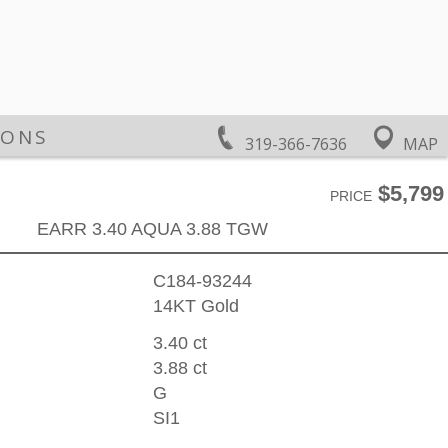
IONS
319-366-7636
MAP
$5,799
PRICE
EARR 3.40 AQUA 3.88 TGW
C184-93244
14KT Gold
3.40 ct
3.88 ct
G
SI1