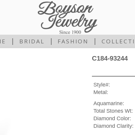
|
|
|
ME
BRIDAL
FASHION
COLLECT
C184-93244
Style#:
Metal:
Aquamarine:
Total Stones Wt:
Diamond Color:
Diamond Clarity: