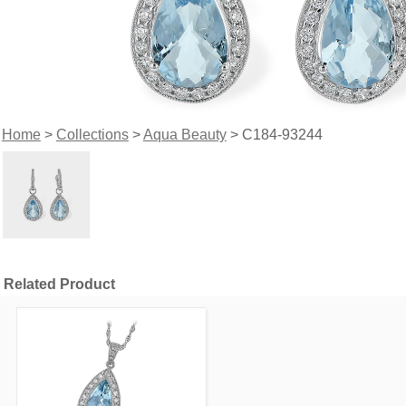
Home
>
Collections
>
Aqua Beauty
> C184-93244
Related Product