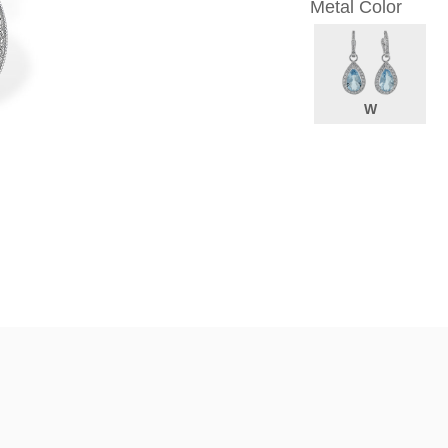
Metal Color
W