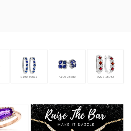
B190-40517
K190-36880
A273-15062