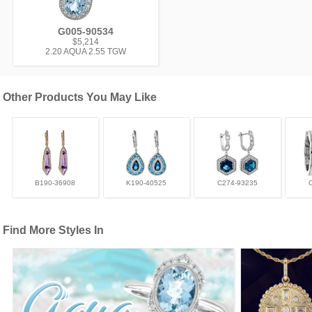
G005-90534
$5,214
2.20 AQUA 2.55 TGW
Other Products You May Like
B190-36908
K190-40525
C274-93235
Find More Styles In