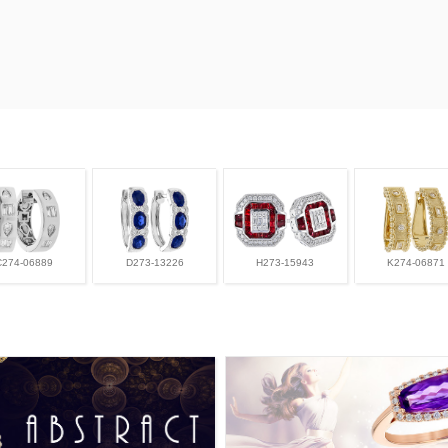
C274-06889
D273-13226
H273-15943
K274-06871