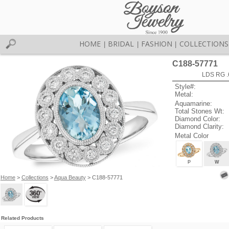
HOME
BRIDAL
FASHION
COLLECTIONS
|
|
|
C188-57771
LDS RG .
Style#:
Metal:
Aquamarine:
Total Stones Wt:
Diamond Color:
Diamond Clarity:
Metal Color
P
W
Home
>
Collections
>
Aqua Beauty
> C188-57771
Related Products