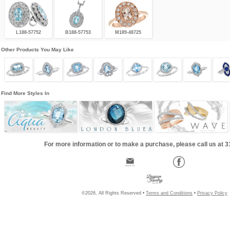
L188-57752
B188-57753
M189-48725
Other Products You May Like
Find More Styles In
For more information or to make a purchase, please call us at 
©2026, All Rights Reserved •
Terms and Conditions
•
Privacy Policy