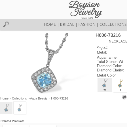
HOME
BRIDAL
FASHION
COLLECTIONS
|
|
|
H006-73216
NECKLACE 
Style#:
Metal:
Aquamarine:
Total Stones Wt:
Diamond Color:
Diamond Clarity:
Metal Color
W
Y
Home
>
Collections
>
Aqua Beauty
> H006-73216
Related Products