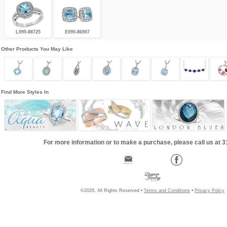
L095-88725
E095-86907
Other Products You May Like
Find More Styles In
For more information or to make a purchase, please call us at 
©2026, All Rights Reserved •
Terms and Conditions
•
Privacy Policy