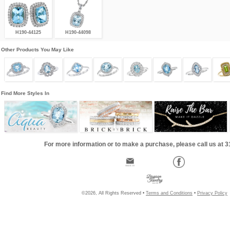
H190-44125
H190-44098
Other Products You May Like
Find More Styles In
For more information or to make a purchase, please call us at 
©2026, All Rights Reserved •
Terms and Conditions
•
Privacy Policy