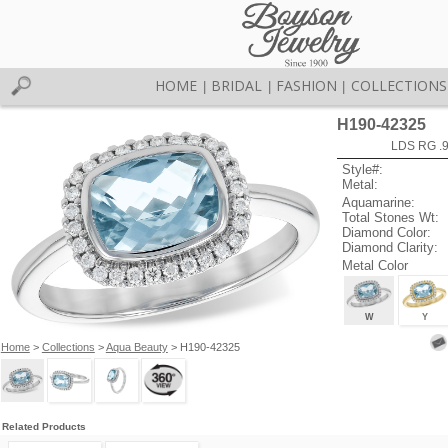
HOME
BRIDAL
FASHION
COLLECTIONS
|
|
|
H190-42325
LDS RG .
Style#:
Metal:
Aquamarine:
Total Stones Wt:
Diamond Color:
Diamond Clarity:
Metal Color
W
Y
Home
>
Collections
>
Aqua Beauty
> H190-42325
Related Products