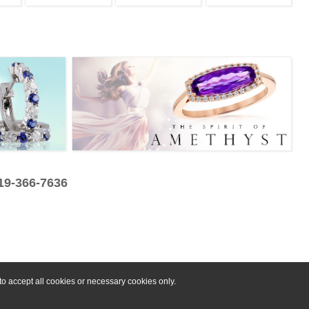
319-366-7636
o accept all cookies or necessary cookies only.