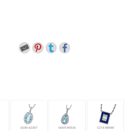
D190-42307
G005-90534
C274-98689