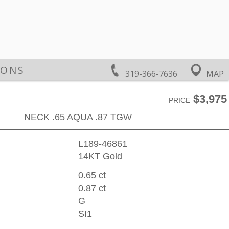
IONS
319-366-7636
MAP
$3,975
PRICE
NECK .65 AQUA .87 TGW
L189-46861
14KT Gold
0.65 ct
0.87 ct
G
SI1