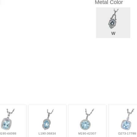
Metal Color
W
H190-44098
L190-36834
M190-42307
D273-17798