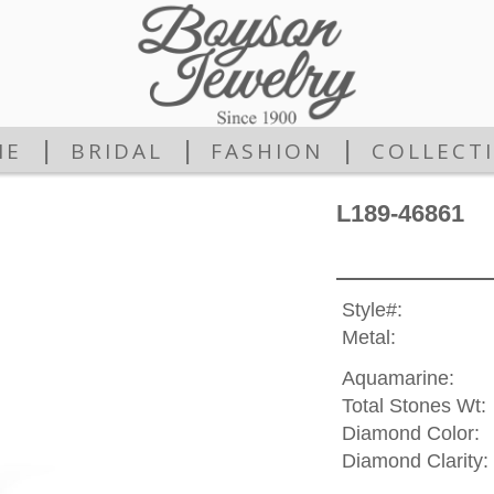
|
|
|
ME
BRIDAL
FASHION
COLLECT
L189-46861
Style#:
Metal:
Aquamarine:
Total Stones Wt:
Diamond Color:
Diamond Clarity: