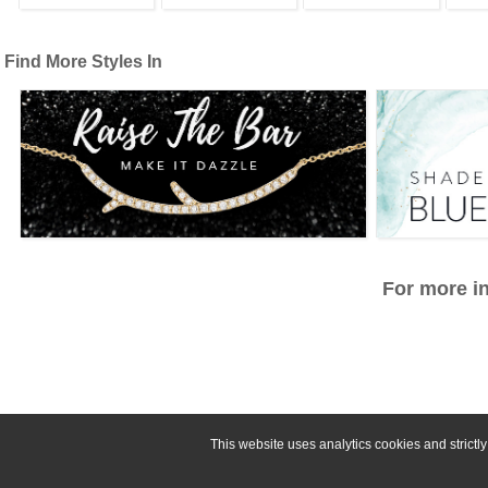
Find More Styles In
For more in
This website uses analytics cookies and strict