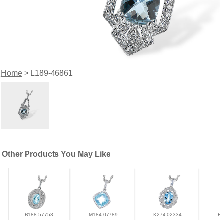
Home
> L189-46861
Other Products You May Like
B188-57753
M184-07789
K274-02334