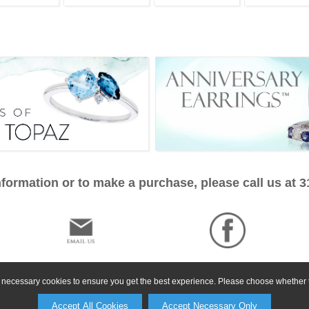
formation or to make a purchase, please call us at 
ly necessary cookies to ensure you get the best experience. Please choose whether t
Accept All Cookies
Accept Necessary Only