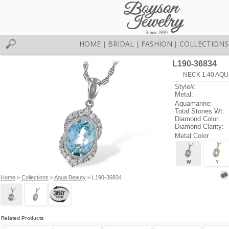
HOME
BRIDAL
FASHION
COLLECTIONS
|
|
|
L190-36834
NECK 1.40 AQU
Style#:
Metal:
Aquamarine:
Total Stones Wt:
Diamond Color:
Diamond Clarity:
Metal Color
W
Y
Home
>
Collections
>
Aqua Beauty
> L190-36834
Related Products