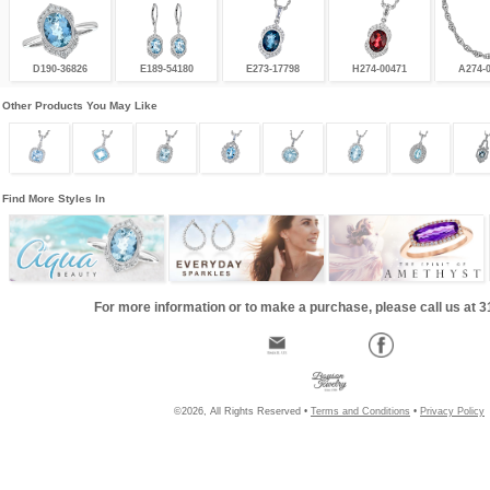
D190-36826
E189-54180
E273-17798
H274-00471
A274-
Other Products You May Like
Find More Styles In
For more information or to make a purchase, please call us at 
©2026, All Rights Reserved •
Terms and Conditions
•
Privacy Policy