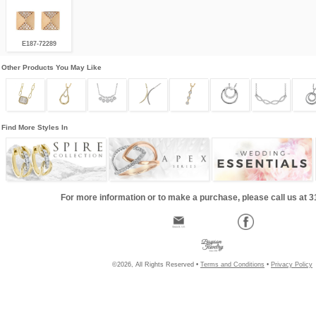
E187-72289
Other Products You May Like
Find More Styles In
For more information or to make a purchase, please call us at 
©2026, All Rights Reserved •
Terms and Conditions
•
Privacy Policy