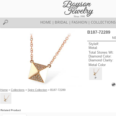
HOME
BRIDAL
FASHION
COLLECTIONS
|
|
|
B187-72289
NE
Style#:
Metal:
Total Stones Wt:
Diamond Color:
Diamond Clarity:
Metal Color
P
Home
>
Collections
>
Spire Collection
> B187-72289
Related Product