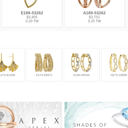
E189-53262
A189-53262
$3,405
$3,753
0.20 TW
0.25 TW
A274-91408
K274-06871
A190-40544
H273-16889