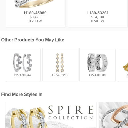
H189-45989
L189-53261
$3,423
$14,130
0.20 TW
0.50 TW
Other Products You May Like
B274-93244
L274-02289
C274-06889
Find More Styles In