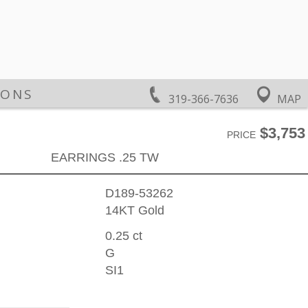
IONS
319-366-7636
MAP
$3,753
PRICE
EARRINGS .25 TW
D189-53262
14KT Gold
0.25 ct
G
SI1