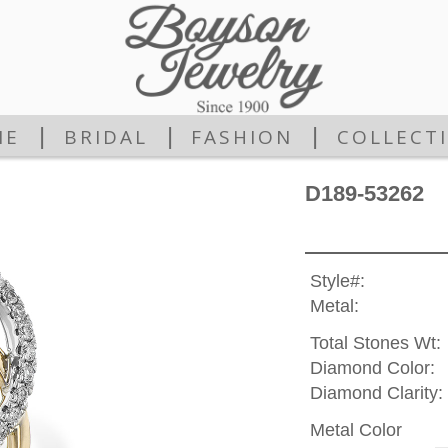
|
|
|
ME
BRIDAL
FASHION
COLLECT
D189-53262
Style#:
Metal:
Total Stones Wt:
Diamond Color:
Diamond Clarity:
Metal Color