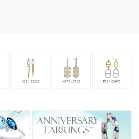
K274-93225
H273-17798
F274-08671