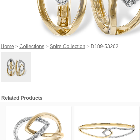
Home
>
Collections
>
Spire Collection
> D189-53262
Related Products