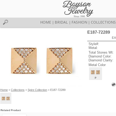
HOME
BRIDAL
FASHION
COLLECTIONS
|
|
|
E187-72289
EA
Style#:
Metal:
Total Stones Wt:
Diamond Color:
Diamond Clarity:
Metal Color
P
Home
>
Collections
>
Spire Collection
> E187-72289
Related Product