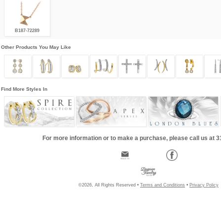
B187-72289
Other Products You May Like
Find More Styles In
For more information or to make a purchase, please call us at 
©2026, All Rights Reserved •
Terms and Conditions
•
Privacy Policy