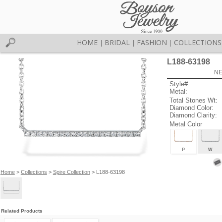
HOME
BRIDAL
FASHION
COLLECTIONS
|
|
|
L188-63198
NE
Style#:
Metal:
Total Stones Wt:
Diamond Color:
Diamond Clarity:
Metal Color
P
W
Home
>
Collections
>
Spire Collection
> L188-63198
Related Products