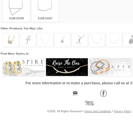
G188-63198
E188-63207
Other Products You May Like
Find More Styles In
For more information or to make a purchase, please call us at 
©2026, All Rights Reserved •
Terms and Conditions
•
Privacy Policy