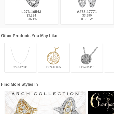
L273-10543
A273-17771
$3,924
$3,990
0.36 TW
0.38 TW
Other Products You May Like
C273-12335
F274-05025
H274-91416
Find More Styles In