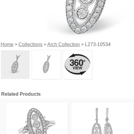
Home
>
Collections
>
Arch Collection
> L273-10534
Related Products