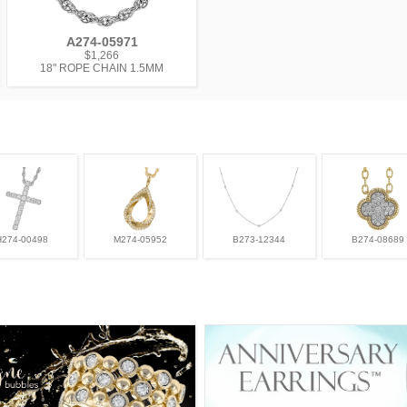
A274-05971
$1,266
18" ROPE CHAIN 1.5MM
H274-00498
M274-05952
B273-12344
B274-08689