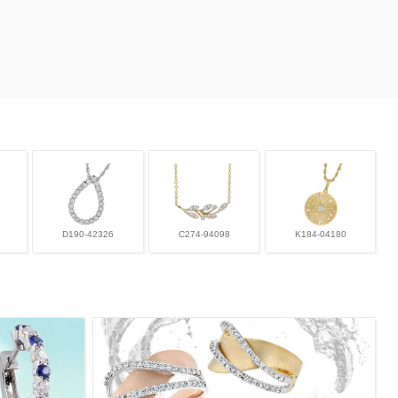
D190-42326
C274-94098
K184-04180