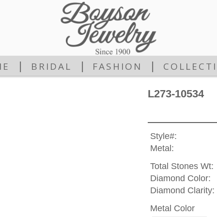
|
|
|
ME
BRIDAL
FASHION
COLLECT
L273-10534
Style#:
Metal:
Total Stones Wt:
Diamond Color:
Diamond Clarity:
Metal Color