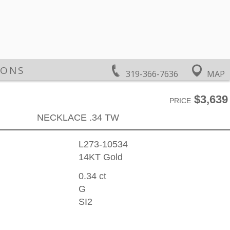
IONS
319-366-7636
MAP
$3,639
PRICE
NECKLACE .34 TW
L273-10534
14KT Gold
0.34 ct
G
SI2