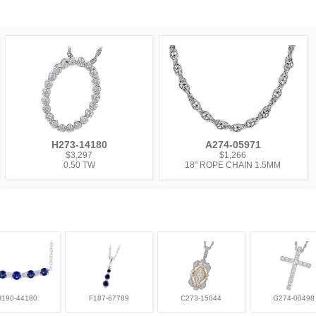
H273-14180
A274-05971
$3,297
$1,266
0.50 TW
18" ROPE CHAIN 1.5MM
H190-44180
F187-67789
C273-15044
G274-00498