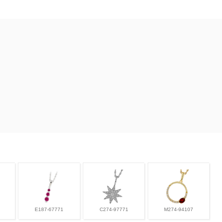
E187-67771
C274-97771
M274-94107