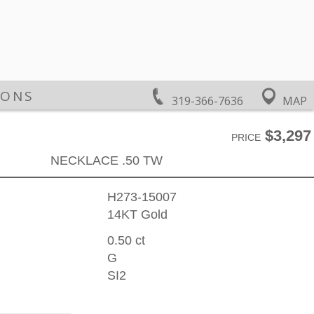
IONS
319-366-7636
MAP
$3,297
PRICE
NECKLACE .50 TW
H273-15007
14KT Gold
0.50 ct
G
SI2