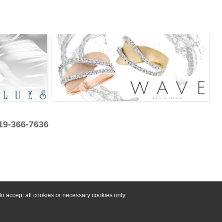
319-366-7636
o accept all cookies or necessary cookies only.