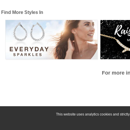
Find More Styles In
For more in
This website uses analytics cookies and strict