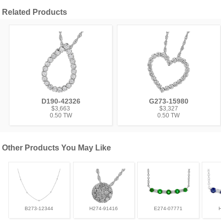
Related Products
D190-42326
G273-15980
$3,663
$3,327
0.50 TW
0.50 TW
Other Products You May Like
B273-12344
H274-91416
E274-07771