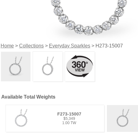
Home
>
Collections
>
Everyday Sparkles
> H273-15007
Available Total Weights
F273-15007
$5,349
1.00 TW