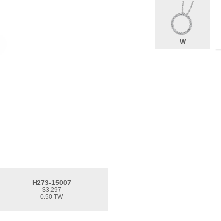
W
H273-15007
$3,297
0.50 TW