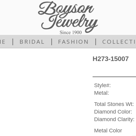
|
|
|
ME
BRIDAL
FASHION
COLLECT
H273-15007
Style#:
Metal:
Total Stones Wt:
Diamond Color:
Diamond Clarity:
Metal Color