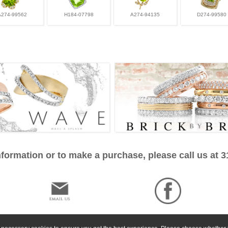
A274-99562
H184-07798
A274-94135
D274-99580
formation or to make a purchase, please call us at 