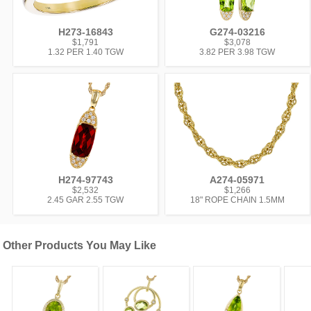
H273-16843
G274-03216
$1,791
$3,078
1.32 PER 1.40 TGW
3.82 PER 3.98 TGW
H274-97743
A274-05971
$2,532
$1,266
2.45 GAR 2.55 TGW
18" ROPE CHAIN 1.5MM
Other Products You May Like