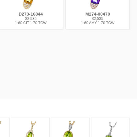
D273-16844
M274-00470
$2,535
$2,535
1.60 CIT 1.70 TGW
1.60 AMY 1.70 TGW