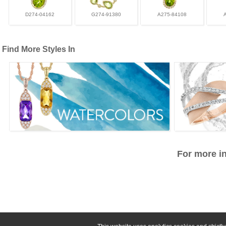
D274-04162
G274-91380
A275-84108
Find More Styles In
For more in