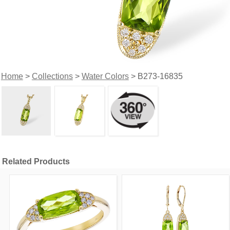
Home
>
Collections
>
Water Colors
> B273-16835
Related Products