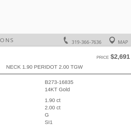
IONS
319-366-7636
MAP
$2,691
PRICE
NECK 1.90 PERIDOT 2.00 TGW
B273-16835
14KT Gold
1.90 ct
2.00 ct
G
SI1