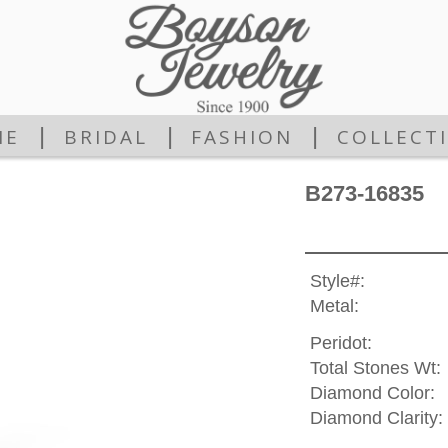
|
|
|
ME
BRIDAL
FASHION
COLLECT
B273-16835
Style#:
Metal:
Peridot:
Total Stones Wt:
Diamond Color:
Diamond Clarity: