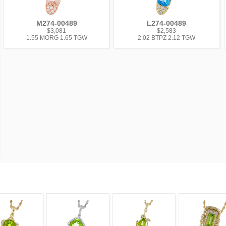
M274-00489
L274-00489
$3,081
$2,583
1.55 MORG 1.65 TGW
2.02 BTPZ 2.12 TGW