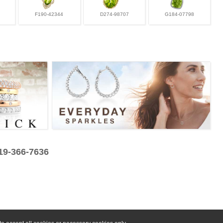
F190-42344
D274-98707
G184-07798
319-366-7636