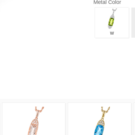
Metal Color
W