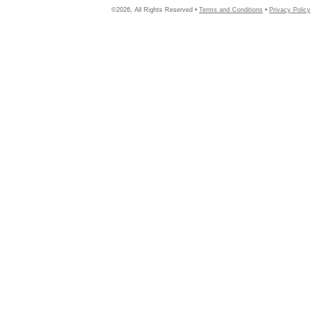
©2026, All Rights Reserved •
Terms and Conditions
•
Privacy Policy