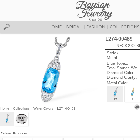
HOME
BRIDAL
FASHION
COLLECTIONS
|
|
|
L274-00489
NECK 2.02 B
Style#:
Metal:
Blue Topaz:
Total Stones Wt:
Diamond Color:
Diamond Clarity:
Metal Color
W
Y
Home
>
Collections
>
Water Colors
> L274-00489
Related Products