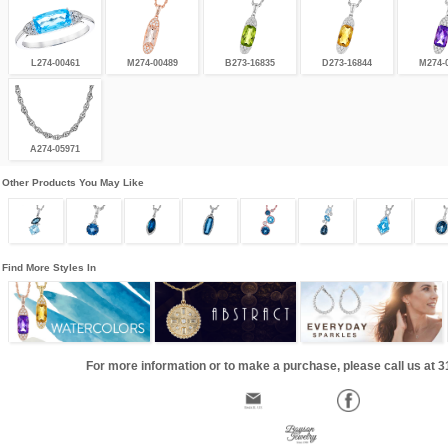
L274-00461
M274-00489
B273-16835
D273-16844
M274-
A274-05971
Other Products You May Like
Find More Styles In
For more information or to make a purchase, please call us at 