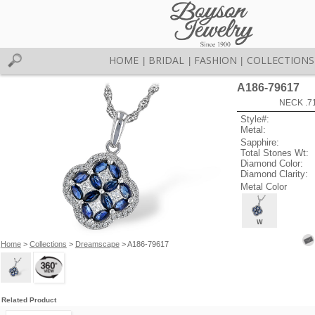
HOME
BRIDAL
FASHION
COLLECTIONS
|
|
|
A186-79617
NECK .7
Style#:
Metal:
Sapphire:
Total Stones Wt:
Diamond Color:
Diamond Clarity:
Metal Color
W
Home
>
Collections
>
Dreamscape
> A186-79617
Related Product