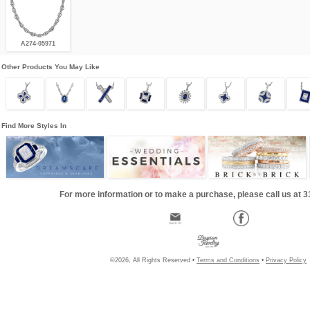
A274-05971
Other Products You May Like
Find More Styles In
For more information or to make a purchase, please call us at 
©2026, All Rights Reserved •
Terms and Conditions
•
Privacy Policy