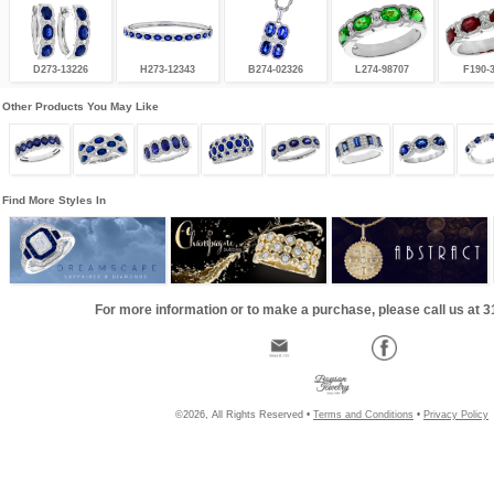
D273-13226
H273-12343
B274-02326
L274-98707
F190-
Other Products You May Like
Find More Styles In
For more information or to make a purchase, please call us at 
©2026, All Rights Reserved •
Terms and Conditions
•
Privacy Policy