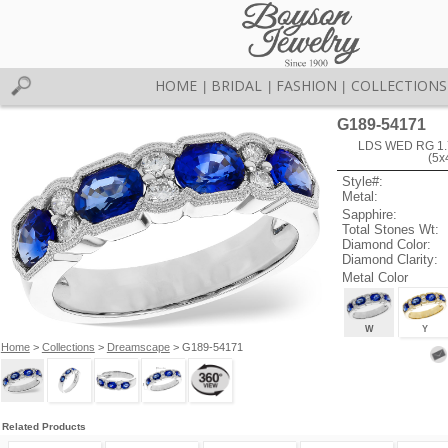
HOME
BRIDAL
FASHION
COLLECTIONS
|
|
|
G189-54171
LDS WED RG 1.
(5
Style#:
Metal:
Sapphire:
Total Stones Wt:
Diamond Color:
Diamond Clarity:
Metal Color
W
Y
Home
>
Collections
>
Dreamscape
> G189-54171
Related Products