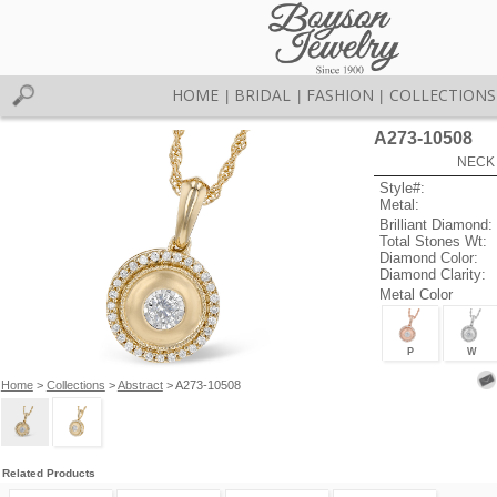
HOME
BRIDAL
FASHION
COLLECTIONS
|
|
|
A273-10508
NECK 
Style#:
Metal:
Brilliant Diamond:
Total Stones Wt:
Diamond Color:
Diamond Clarity:
Metal Color
P
W
Home
>
Collections
>
Abstract
> A273-10508
Related Products