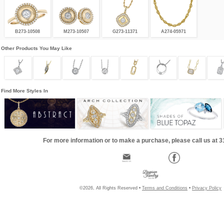
B273-10508
M273-10507
G273-11371
A274-05971
Other Products You May Like
Find More Styles In
For more information or to make a purchase, please call us at 
©2026, All Rights Reserved •
Terms and Conditions
•
Privacy Policy