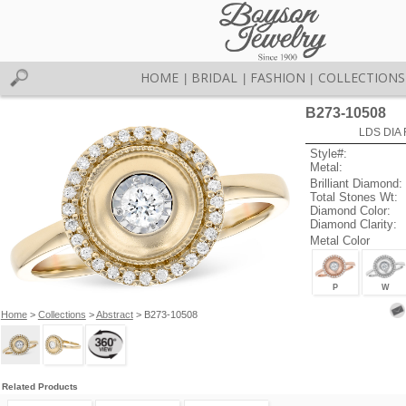
HOME
BRIDAL
FASHION
COLLECTIONS
|
|
|
B273-10508
LDS DIA 
Style#:
Metal:
Brilliant Diamond:
Total Stones Wt:
Diamond Color:
Diamond Clarity:
Metal Color
P
W
Home
>
Collections
>
Abstract
> B273-10508
Related Products