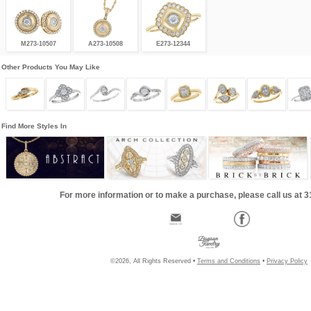
M273-10507
A273-10508
E273-12344
Other Products You May Like
Find More Styles In
For more information or to make a purchase, please call us at 
©2026, All Rights Reserved •
Terms and Conditions
•
Privacy Policy