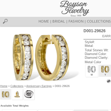
HOME
BRIDAL
FASHION
COLLECTIONS
|
|
|
D001-29626
EARR
Style#:
Metal:
Total Stones Wt:
Diamond Color:
Diamond Clarity:
Metal Color
W
Y
Home
>
Collections
>
Anniversary Earrings
> D001-29626
Available Total Weights