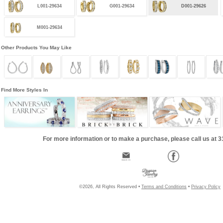
L001-29634
G001-29634
D001-29626
M001-29634
Other Products You May Like
Find More Styles In
For more information or to make a purchase, please call us at 
©2026, All Rights Reserved •
Terms and Conditions
•
Privacy Policy