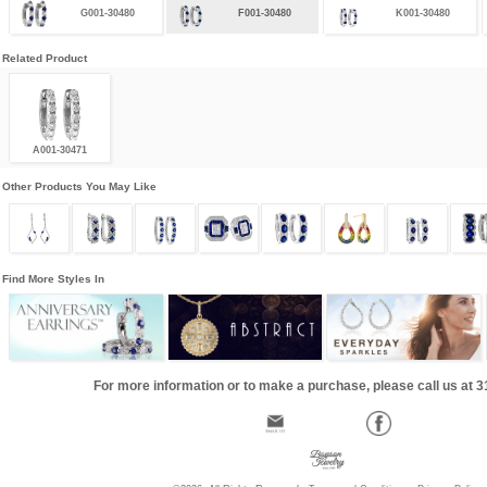
G001-30480
F001-30480
K001-30480
Related Product
A001-30471
Other Products You May Like
Find More Styles In
For more information or to make a purchase, please call us at 