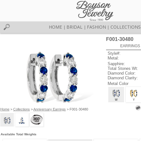
HOME
BRIDAL
FASHION
COLLECTIONS
|
|
|
F001-30480
EARRINGS 
Style#:
Metal:
Sapphire:
Total Stones Wt:
Diamond Color:
Diamond Clarity:
Metal Color
W
Y
Home
>
Collections
>
Anniversary Earrings
> F001-30480
Available Total Weights