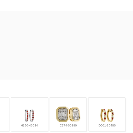
H190-40534
C274-06880
D001-30480