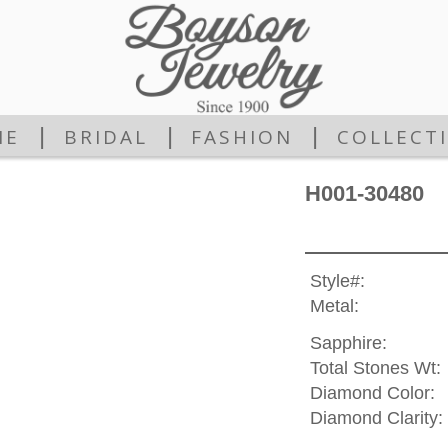
|
|
|
ME
BRIDAL
FASHION
COLLECT
H001-30480
Style#:
Metal:
Sapphire:
Total Stones Wt:
Diamond Color:
Diamond Clarity: