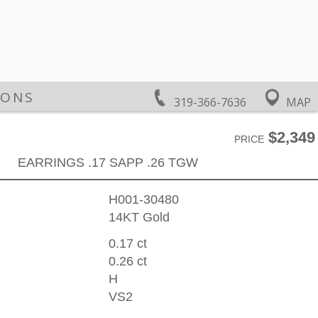
IONS
319-366-7636
MAP
$2,349
PRICE
EARRINGS .17 SAPP .26 TGW
H001-30480
14KT Gold
0.17 ct
0.26 ct
H
VS2