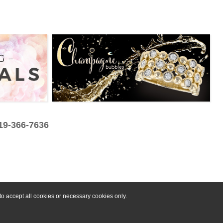
319-366-7636
o accept all cookies or necessary cookies only.