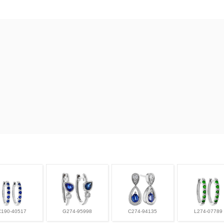
C190-40517
G274-95998
C274-94135
L274-07789