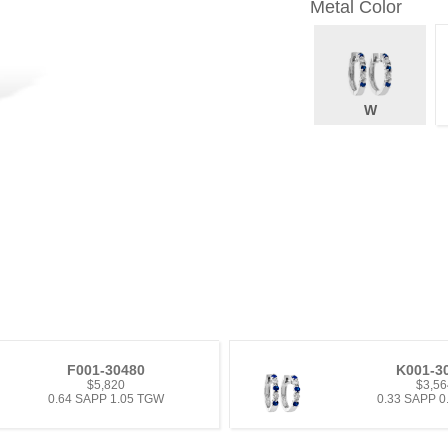
Metal Color
W
F001-30480
K001-3
$5,820
$3,56
0.64 SAPP 1.05 TGW
0.33 SAPP 