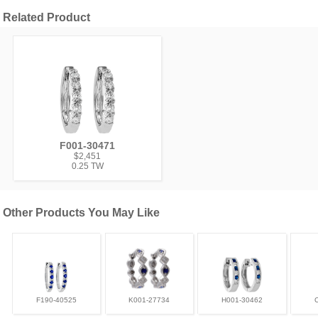
Related Product
F001-30471
$2,451
0.25 TW
Other Products You May Like
F190-40525
K001-27734
H001-30462