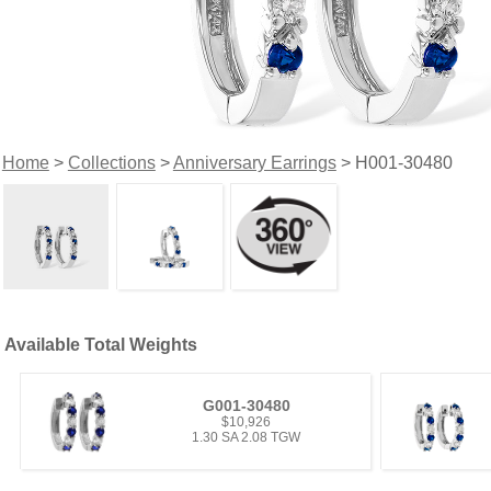
Home
>
Collections
>
Anniversary Earrings
> H001-30480
Available Total Weights
G001-30480
$10,926
1.30 SA 2.08 TGW