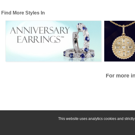
Find More Styles In
For more in
This website uses analytics cookies and strict