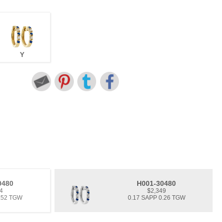
Y
0480
H001-30480
4
$2,349
0.52 TGW
0.17 SAPP 0.26 TGW