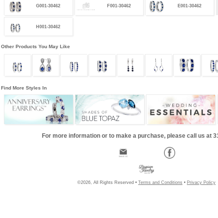
G001-30462
F001-30462
E001-30462
H001-30462
Other Products You May Like
Find More Styles In
For more information or to make a purchase, please call us at 
©2026, All Rights Reserved •
Terms and Conditions
•
Privacy Policy