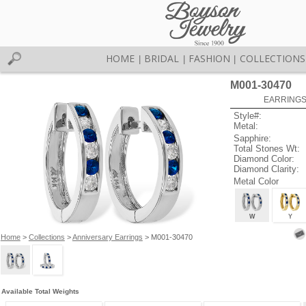
HOME
BRIDAL
FASHION
COLLECTIONS
|
|
|
M001-30470
EARRINGS 
Style#:
Metal:
Sapphire:
Total Stones Wt:
Diamond Color:
Diamond Clarity:
Metal Color
W
Y
Home
>
Collections
>
Anniversary Earrings
> M001-30470
Available Total Weights