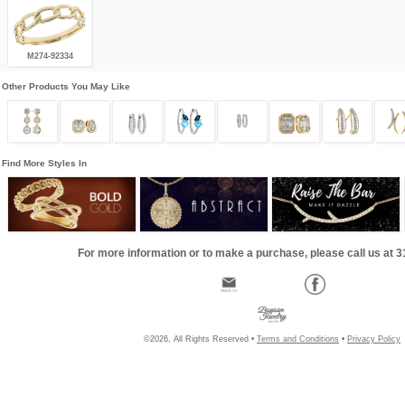
M274-92334
Other Products You May Like
Find More Styles In
For more information or to make a purchase, please call us at 
©2026, All Rights Reserved •
Terms and Conditions
•
Privacy Policy