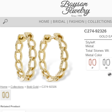
HOME
BRIDAL
FASHION
COLLECTIONS
|
|
|
C274-92326
GOLD EA
Style#:
Metal:
Total Stones Wt:
Metal Color
P
W
Home
>
Collections
>
Bold Gold
> C274-92326
Related Product