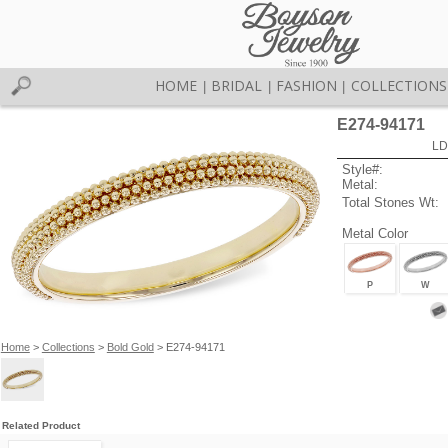
HOME
BRIDAL
FASHION
COLLECTIONS
|
|
|
E274-94171
LD
Style#:
Metal:
Total Stones Wt:
Metal Color
P
W
Home
>
Collections
>
Bold Gold
> E274-94171
Related Product