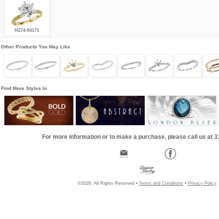
H274-94171
Other Products You May Like
Find More Styles In
For more information or to make a purchase, please call us at 
©2026, All Rights Reserved •
Terms and Conditions
•
Privacy Policy