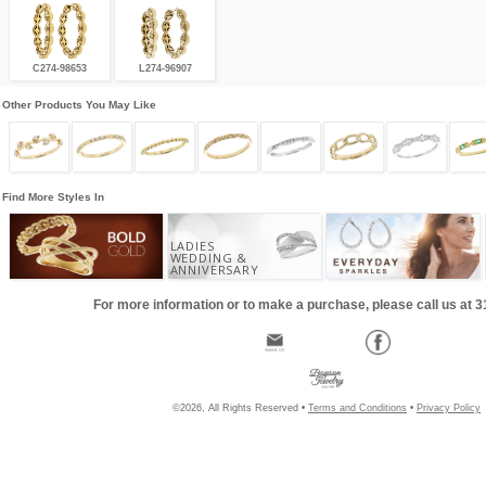
C274-98653
L274-96907
Other Products You May Like
Find More Styles In
LADIES
WEDDING &
ANNIVERSARY
For more information or to make a purchase, please call us at 
©2026, All Rights Reserved •
Terms and Conditions
•
Privacy Policy