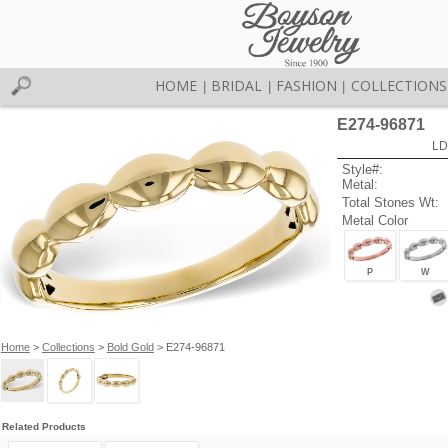
HOME
BRIDAL
FASHION
COLLECTIONS
|
|
|
E274-96871
LD
Style#:
Metal:
Total Stones Wt:
Metal Color
P
W
Home
>
Collections
>
Bold Gold
> E274-96871
Related Products