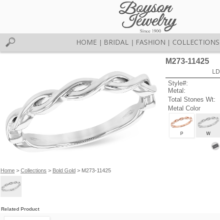
HOME
BRIDAL
FASHION
COLLECTIONS
|
|
|
M273-11425
LD
Style#:
Metal:
Total Stones Wt:
Metal Color
P
W
Home
>
Collections
>
Bold Gold
> M273-11425
Related Product