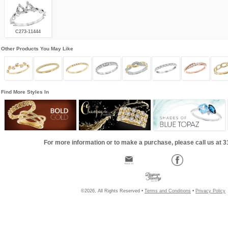
C273-11444
Other Products You May Like
Find More Styles In
For more information or to make a purchase, please call us at 
©2026, All Rights Reserved •
Terms and Conditions
•
Privacy Policy