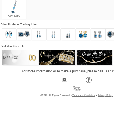
K274-92343
Other Products You May Like
Find More Styles In
EARRINGS
For more information or to make a purchase, please call us at 
©2026, All Rights Reserved •
Terms and Conditions
•
Privacy Policy