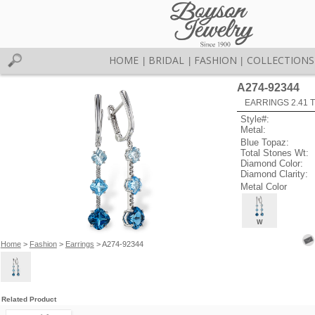
HOME
BRIDAL
FASHION
COLLECTIONS
|
|
|
A274-92344
EARRINGS 2.41 
Style#:
Metal:
Blue Topaz:
Total Stones Wt:
Diamond Color:
Diamond Clarity:
Metal Color
W
Home
>
Fashion
>
Earrings
> A274-92344
Related Product