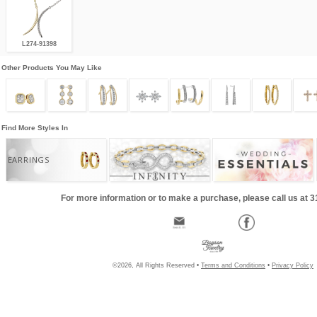
L274-91398
Other Products You May Like
Find More Styles In
EARRINGS
For more information or to make a purchase, please call us at 
©2026, All Rights Reserved •
Terms and Conditions
•
Privacy Policy