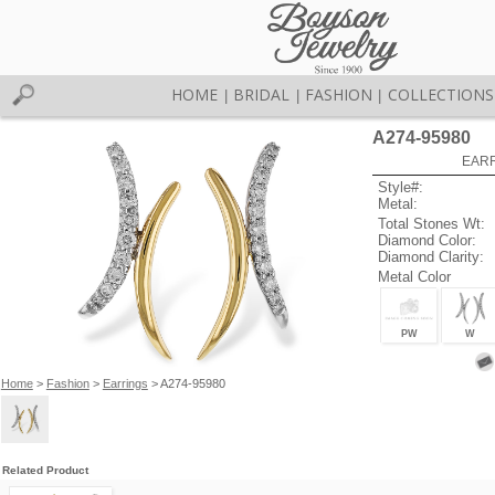
HOME
BRIDAL
FASHION
COLLECTIONS
|
|
|
A274-95980
EARR
Style#:
Metal:
Total Stones Wt:
Diamond Color:
Diamond Clarity:
Metal Color
PW
W
Home
>
Fashion
>
Earrings
> A274-95980
Related Product